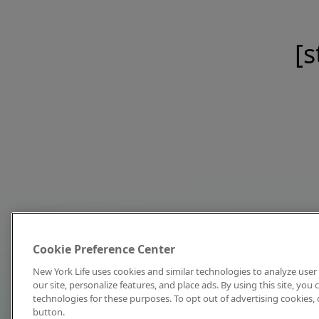
[s
Cookie Preference Center
New York Life uses cookies and similar technologies to analyze user 
our site, personalize features, and place ads. By using this site, you
technologies for these purposes. To opt out of advertising cookies, 
button.