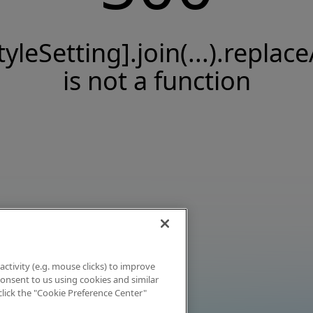
tyleSetting].join(...).replace
is not a function
activity (e.g. mouse clicks) to improve
 consent to us using cookies and similar
click the "Cookie Preference Center"